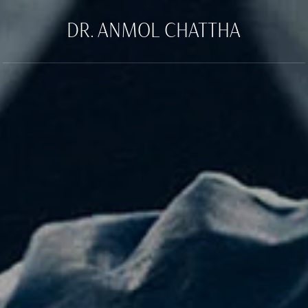
DR. ANMOL CHATTHA