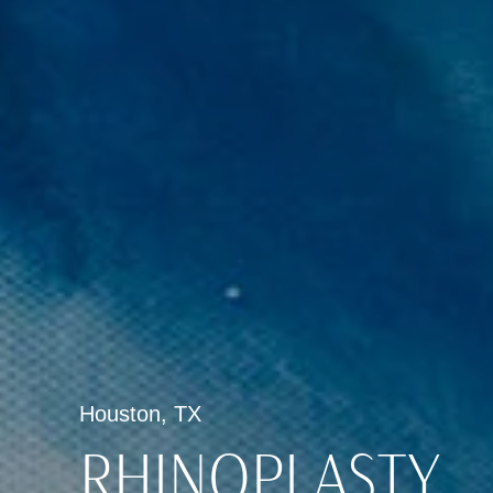
Houston, TX
RHINOPLASTY