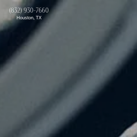
(832) 930-7660
Houston, TX