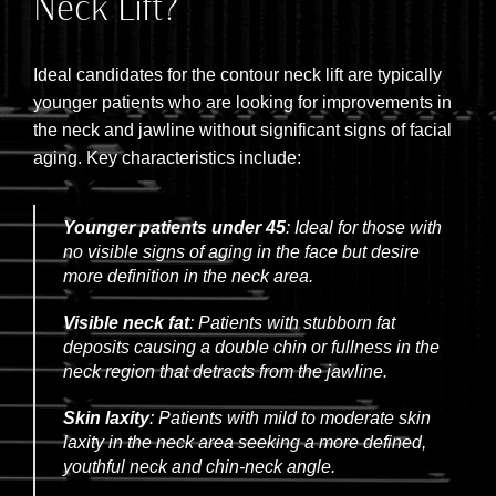
Neck Lift?
Ideal candidates for the contour neck lift are typically
younger patients who are looking for improvements in
the neck and jawline without significant signs of facial
aging. Key characteristics include:
Younger patients under 45
: Ideal for those with
no visible signs of aging in the face but desire
more definition in the neck area.
Visible neck fat
: Patients with stubborn fat
deposits causing a double chin or fullness in the
neck region that detracts from the jawline.
Skin laxity
: Patients with mild to moderate skin
laxity in the neck area seeking a more defined,
youthful neck and chin-neck angle.