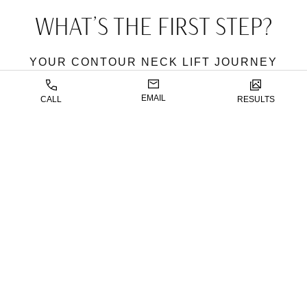
WHAT’S THE FIRST STEP?
YOUR CONTOUR NECK LIFT JOURNEY
WITH DR. CHATTHA
EMAIL
CALL
RESULTS
The first step is scheduling a consultation with
Dr.
Chattha
. During this initial meeting, Dr. Chattha will
evaluate your neck, chin, and jawline, assessing your
goals and discussing the best approach for achieving
your desired results. He will tailor the surgery to
address your specific needs, ensuring that every step
is aligned with your natural aesthetic and youthful
contours.