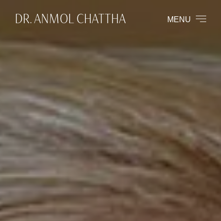
DR. ANMOL CHATTHA
MENU