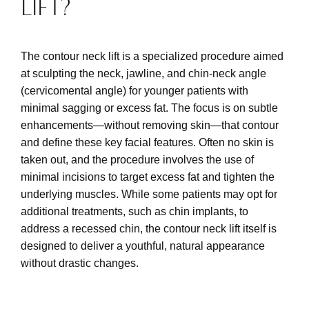
LIFT?
The contour neck lift is a specialized procedure aimed
at sculpting the neck, jawline, and chin-neck angle
(cervicomental angle) for younger patients with
minimal sagging or excess fat. The focus is on subtle
enhancements—without removing skin—that contour
and define these key facial features. Often no skin is
taken out, and the procedure involves the use of
minimal incisions to target excess fat and tighten the
underlying muscles. While some patients may opt for
additional treatments, such as chin implants, to
address a recessed chin, the contour neck lift itself is
designed to deliver a youthful, natural appearance
without drastic changes.