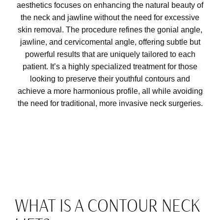
aesthetics focuses on enhancing the natural beauty of
the neck and jawline without the need for excessive
skin removal. The procedure refines the gonial angle,
jawline, and cervicomental angle, offering subtle but
powerful results that are uniquely tailored to each
patient. It’s a highly specialized treatment for those
looking to preserve their youthful contours and
achieve a more harmonious profile, all while avoiding
the need for traditional, more invasive neck surgeries.
WHAT IS A CONTOUR NECK