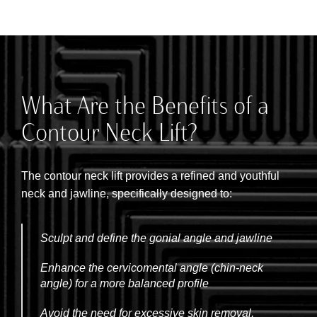
What Are the Benefits of a
Contour Neck Lift?
The contour neck lift provides a refined and youthful
neck and jawline, specifically designed to:
Sculpt and define the gonial angle and jawline
Enhance the cervicomental angle (chin-neck
angle) for a more balanced profile
Avoid the need for excessive skin removal,