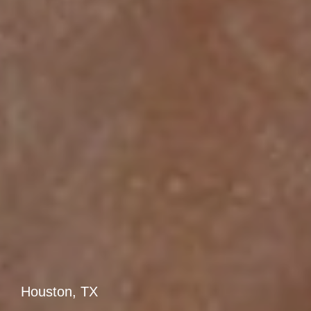
Houston, TX