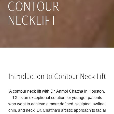
CONTOUR
NECKLIFT
Introduction to Contour Neck Lift
A contour neck lift with
Dr. Anmol Chattha
in Houston,
TX, is an exceptional solution for younger patients
who want to achieve a more defined, sculpted jawline,
chin, and neck. Dr. Chattha’s artistic approach to facial