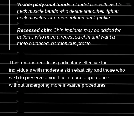
Visible platysmal bands
: Candidates with visible
neck muscle bands who desire smoother, tighter
neck muscles for a more refined neck profile.
Recessed chin
: Chin implants may be added for
patients who have a recessed chin and want a
more balanced, harmonious profile.
The contour neck lift is particularly effective for
individuals with moderate skin elasticity and those who
wish to preserve a youthful, natural appearance
without undergoing more invasive procedures.