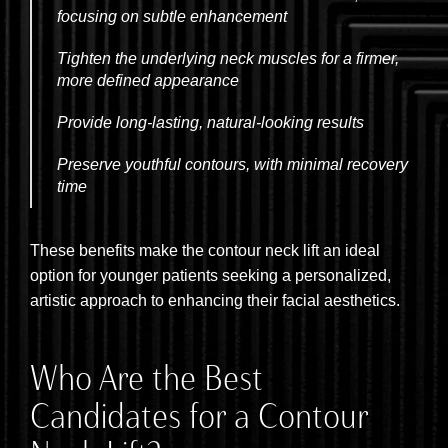
focusing on subtle enhancement
Tighten the underlying neck muscles for a firmer,
more defined appearance
Provide long-lasting, natural-looking results
Preserve youthful contours, with minimal recovery
time
These benefits make the contour neck lift an ideal
option for younger patients seeking a personalized,
artistic approach to enhancing their facial aesthetics.
Who Are the Best
Candidates for a Contour