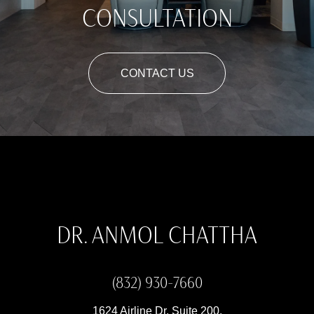
CONSULTATION
CONTACT US
DR. ANMOL CHATTHA
(832) 930-7660
1624 Airline Dr, Suite 200,