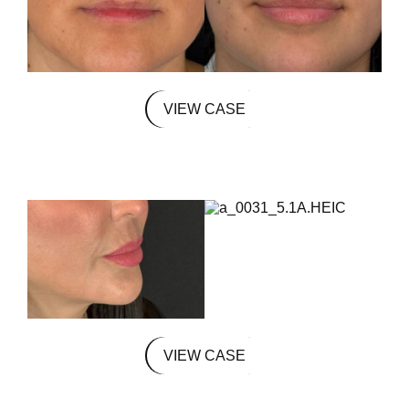
VIEW CASE
VIEW CASE