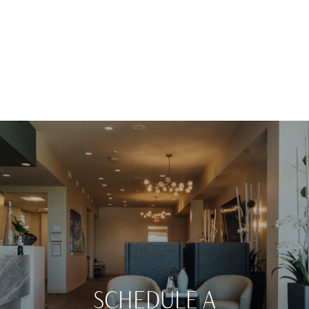
SCHEDULE A