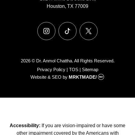
Houston, TX 77009
instagram
tiktok
x
2026 © Dr. Anmol Chattha. All Rights Reserved.
Privacy Policy
|
TOS
|
Sitemap
Website & SEO
by
MRKTMADE/
Accessibility:
If you are vision-impaired or have some
other impairment covered by the Americans with