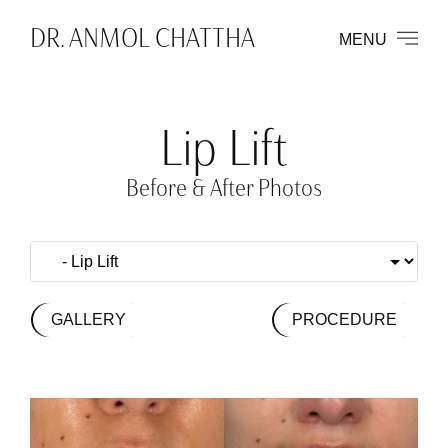
DR. ANMOL CHATTHA
MENU
Lip Lift
Before & After Photos
GALLERY
PROCEDURE