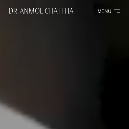
DR. ANMOL CHATTHA
MENU