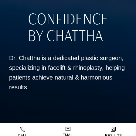
CONFIDENCE
BY CHATTHA
Dr. Chattha is a dedicated plastic surgeon,
specializing in facelift & rhinoplasty, helping
patients achieve natural & harmonious
results.
EMAIL
CALL
RESULTS