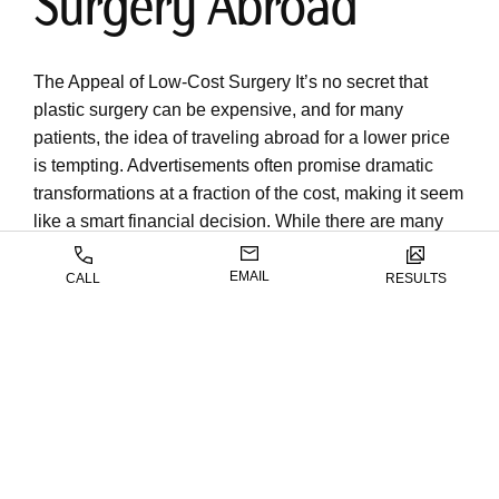
Surgery Abroad
The Appeal of Low-Cost Surgery It’s no secret that
plastic surgery can be expensive, and for many
patients, the idea of traveling abroad for a lower price
is tempting. Advertisements often promise dramatic
transformations at a fraction of the cost, making it seem
like a smart financial decision. While there are many
skilled and reputable surgeons practicing
internationally, the true cost of plastic surgery abroad
EMAIL
CALL
RESULTS
often extends far beyond the initial procedure. From
logistical challenges to safety concerns, patients
frequently discover that choosing Anmol Chattha, MD,
here in Houston, TX, offers far greater value and peace
of mind in the […]
READ BLOG