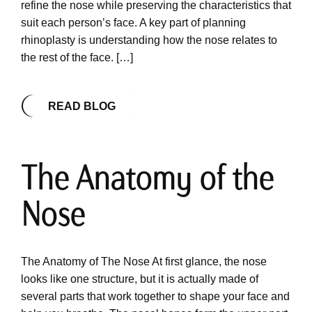
refine the nose while preserving the characteristics that
suit each person’s face. A key part of planning
rhinoplasty is understanding how the nose relates to
the rest of the face. […]
READ BLOG
The Anatomy of the
Nose
The Anatomy of The Nose At first glance, the nose
looks like one structure, but it is actually made of
several parts that work together to shape your face and