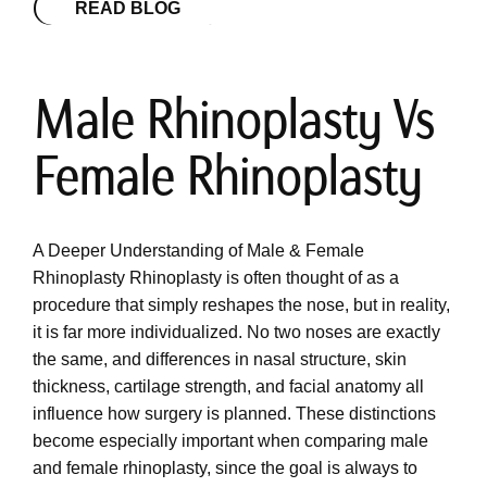
READ BLOG
Male Rhinoplasty Vs
Female Rhinoplasty
A Deeper Understanding of Male & Female
Rhinoplasty Rhinoplasty is often thought of as a
procedure that simply reshapes the nose, but in reality,
it is far more individualized. No two noses are exactly
the same, and differences in nasal structure, skin
thickness, cartilage strength, and facial anatomy all
influence how surgery is planned. These distinctions
become especially important when comparing male
and female rhinoplasty, since the goal is always to