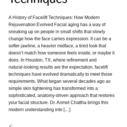
A History of Facelift Techniques: How Modern
Rejuvenation Evolved Facial aging has a way of
sneaking up on people in small shifts that slowly
change how the face carries expression. It can be a
softer jawline, a heavier midface, a tired look that
doesn’t match how someone feels inside, or maybe it
does. In Houston, TX, where refinement and
natural‑looking results are the expectation, facelift
techniques have evolved dramatically to meet those
requirements. What began several decades ago as
simple skin tightening has transformed into a
sophisticated, anatomy‑driven approach that restores
your facial structure. Dr. Anmol Chattha brings this
modern understanding into […]