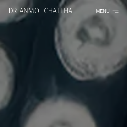
DR. ANMOL CHATTHA
MENU