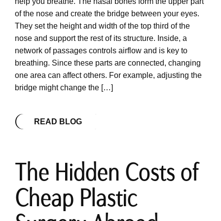
help you breathe. The nasal bones form the upper part
of the nose and create the bridge between your eyes.
They set the height and width of the top third of the
nose and support the rest of its structure. Inside, a
network of passages controls airflow and is key to
breathing. Since these parts are connected, changing
one area can affect others. For example, adjusting the
bridge might change the […]
READ BLOG
The Hidden Costs of
Cheap Plastic