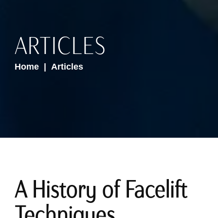
ARTICLES
Home
Articles
A History of Facelift
Techniques