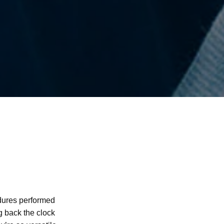
edures performed
g back the clock