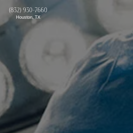
(832) 930-7660
Houston, TX