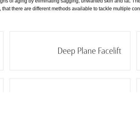
gns of aging by eliminating sagging, unwanted skin and fat. The
t, that there are different methods available to tackle multiple co
Deep Plane Facelift
Facelift Under 50