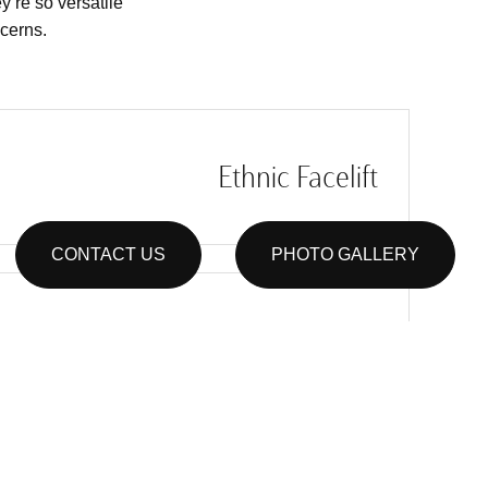
y’re so versatile
ncerns.
Ethnic Facelift
CONTACT US
PHOTO GALLERY
Male Facelift