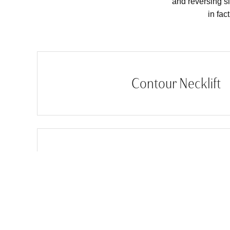
and reversing si
in fac
Contour Necklift
Facelift