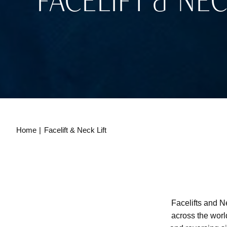
FACELIFT & NEC
Home
Facelift & Neck Lift
Facelifts and N
across the worl