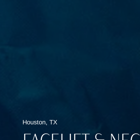
Houston, TX