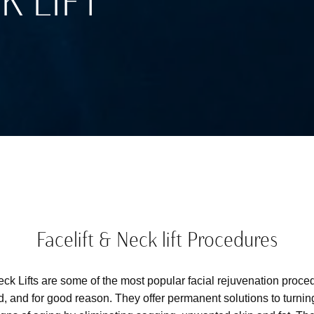
K LIFT
Facelift & Neck lift Procedures
eck Lifts are some of the most popular facial rejuvenation proc
d, and for good reason. They offer permanent solutions to turnin