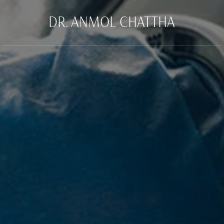
DR. ANMOL CHATTHA