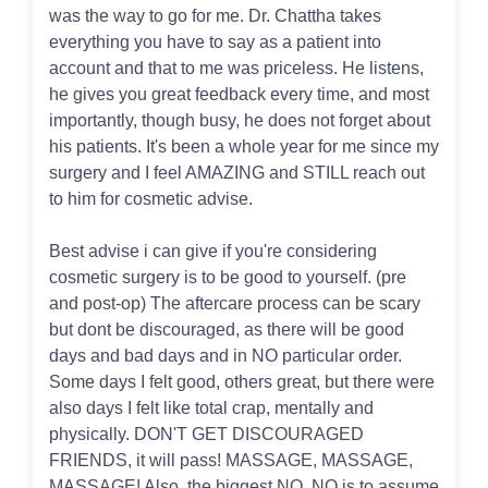
was the way to go for me. Dr. Chattha takes
everything you have to say as a patient into
account and that to me was priceless. He listens,
he gives you great feedback every time, and most
importantly, though busy, he does not forget about
his patients. It's been a whole year for me since my
surgery and I feel AMAZING and STILL reach out
to him for cosmetic advise.
Best advise i can give if you're considering
cosmetic surgery is to be good to yourself. (pre
and post-op) The aftercare process can be scary
but dont be discouraged, as there will be good
days and bad days and in NO particular order.
Some days I felt good, others great, but there were
also days I felt like total crap, mentally and
physically. DON'T GET DISCOURAGED
FRIENDS, it will pass! MASSAGE, MASSAGE,
MASSAGE! Also, the biggest NO, NO is to assume