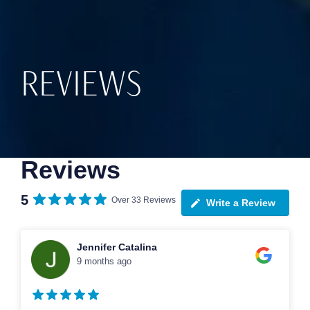
REVIEWS
Reviews
5
Over 33 Reviews
Write a Review
Jennifer Catalina
9 months ago