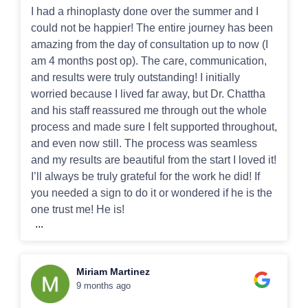
I had a rhinoplasty done over the summer and I
could not be happier! The entire journey has been
amazing from the day of consultation up to now (I
am 4 months post op). The care, communication,
and results were truly outstanding! I initially
worried because I lived far away, but Dr. Chattha
and his staff reassured me through out the whole
process and made sure I felt supported throughout,
and even now still. The process was seamless
and my results are beautiful from the start I loved it!
I’ll always be truly grateful for the work he did! If
you needed a sign to do it or wondered if he is the
one trust me! He is!
...
Miriam Martinez
9 months ago