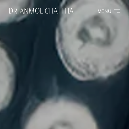
DR. ANMOL CHATTHA
MENU