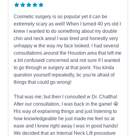
Cosmetic surgery is so popular yet it can be
extremely scary as well! When I turned 40 yrs old I
knew I wanted to do something about my double
chin and neck area! I was tired and honestly very
unhappy w the way my face looked. I had several
consultations around the Houston area that left me
a bit confused/ concerned and not sure if I wanted
to go through w surgery at that point. You kinda
question yourself repeatedly, bc you're afraid of
things that could go wrong!
That was me; but then I consulted w Dr. Chattha!
After our consultation, I was back in the game! 🤩
His way of explaining things and just listening to
how knowledgeable he just made me feel so at
ease and I knew right away I was in good hands!
We decided that an Internal Neck Lift procedure