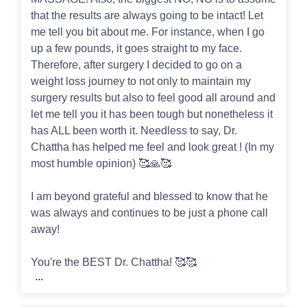
that the results are always going to be intact! Let
me tell you bit about me. For instance, when I go
up a few pounds, it goes straight to my face.
Therefore, after surgery I decided to go on a
weight loss journey to not only to maintain my
surgery results but also to feel good all around and
let me tell you it has been tough but nonetheless it
has ALL been worth it. Needless to say, Dr.
Chattha has helped me feel and look great ! (In my
most humble opinion) 🥰🙏🥰
I am beyond grateful and blessed to know that he
was always and continues to be just a phone call
away!
You're the BEST Dr. Chattha! 🥰🥰
...