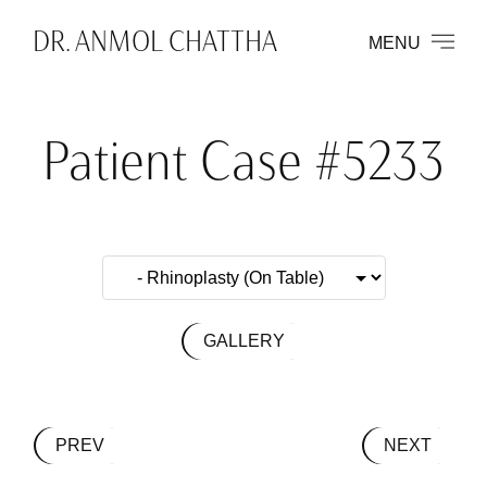
DR. ANMOL CHATTHA
MENU
Patient Case #5233
GALLERY
PREV
NEXT