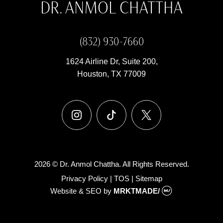
DR. ANMOL CHATTHA
(832) 930-7660
1624 Airline Dr, Suite 200,
Houston, TX 77009
instagram
tiktok
x
2026 © Dr. Anmol Chattha. All Rights Reserved.
Privacy Policy
|
TOS
|
Sitemap
Website & SEO
by
MRKTMADE/