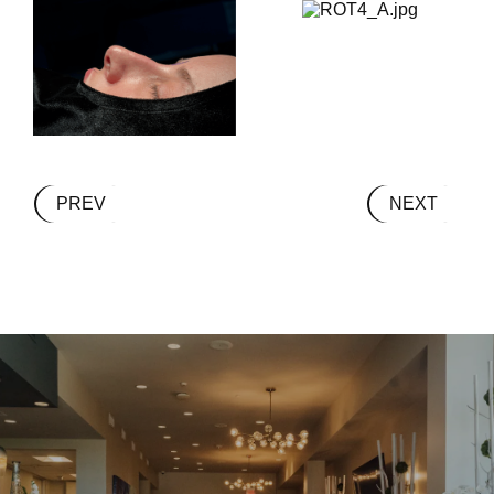
PREV
NEXT