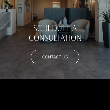
SCHEDULE A
CONSULTATION
CONTACT US