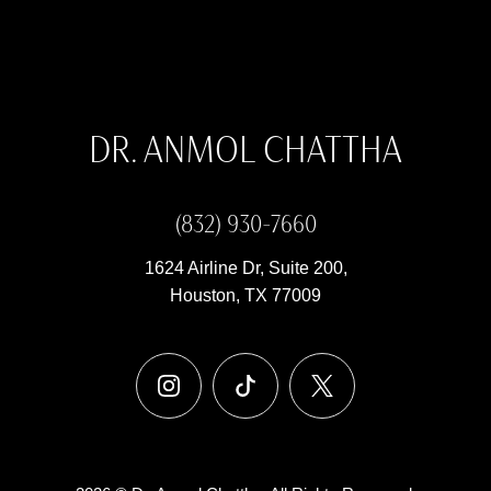
DR. ANMOL CHATTHA
(832) 930-7660
1624 Airline Dr, Suite 200,
Houston, TX 77009
instagram
tiktok
x