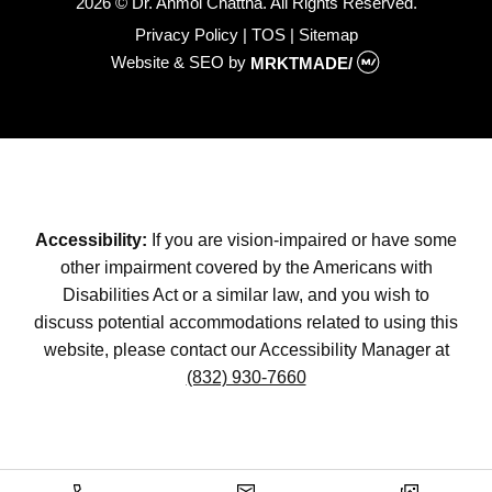
2026 © Dr. Anmol Chattha. All Rights Reserved.
Privacy Policy
|
TOS
|
Sitemap
Website & SEO
by
MRKTMADE/
Accessibility:
If you are vision-impaired or have some
other impairment covered by the Americans with
Disabilities Act or a similar law, and you wish to
discuss potential accommodations related to using this
website, please contact our Accessibility Manager at
(832) 930-7660