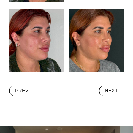
PREV
NEXT