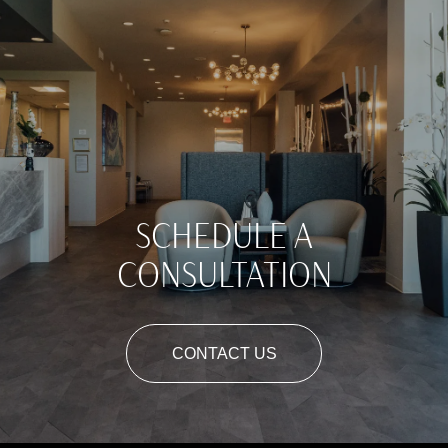
SCHEDULE A
CONSULTATION
CONTACT US