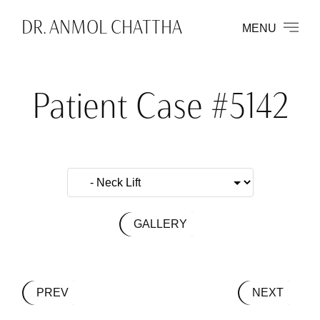
DR. ANMOL CHATTHA
MENU
Patient Case #5142
GALLERY
PREV
NEXT