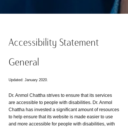
Accessibility Statement
General
Updated: January 2020.
Dr. Anmol Chattha strives to ensure that its services
are accessible to people with disabilities. Dr. Anmol
Chattha has invested a significant amount of resources
to help ensure that its website is made easier to use
and more accessible for people with disabilities, with