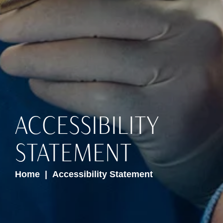
ACCESSIBILITY
STATEMENT
Home
Accessibility Statement