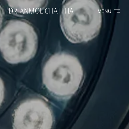
DR. ANMOL CHATTHA
MENU