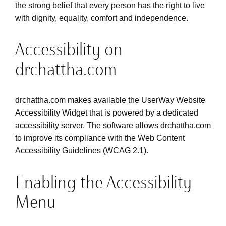
the strong belief that every person has the right to live
with dignity, equality, comfort and independence.
Accessibility on
drchattha.com
drchattha.com makes available the UserWay Website
Accessibility Widget that is powered by a dedicated
accessibility server. The software allows drchattha.com
to improve its compliance with the Web Content
Accessibility Guidelines (WCAG 2.1).
Enabling the Accessibility
Menu