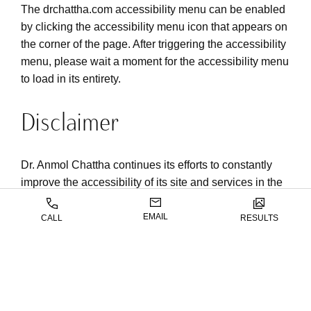
The drchattha.com accessibility menu can be enabled
by clicking the accessibility menu icon that appears on
the corner of the page. After triggering the accessibility
menu, please wait a moment for the accessibility menu
to load in its entirety.
Disclaimer
Dr. Anmol Chattha continues its efforts to constantly
improve the accessibility of its site and services in the
belief that it is our collective moral obligation to allow
seamless, accessible and unhindered use also for
EMAIL
CALL
RESULTS
those of us with disabilities.
Despite our efforts to make all pages and content on
drchattha.com fully accessible, some content may not
have yet been fully adapted to the strictest accessibility